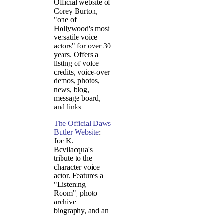
Official website of
Corey Burton,
"one of
Hollywood's most
versatile voice
actors" for over 30
years. Offers a
listing of voice
credits, voice-over
demos, photos,
news, blog,
message board,
and links
The Official Daws
Butler Website
:
Joe K.
Bevilacqua's
tribute to the
character voice
actor. Features a
"Listening
Room", photo
archive,
biography, and an