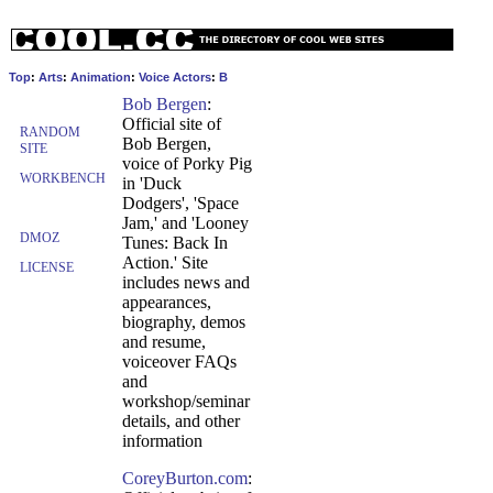
Top
:
Arts
:
Animation
:
Voice Actors
:
B
Bob Bergen
:
Official site of
RANDOM
Bob Bergen,
SITE
voice of Porky Pig
WORKBENCH
in 'Duck
Dodgers', 'Space
Jam,' and 'Looney
DMOZ
Tunes: Back In
Action.' Site
LICENSE
includes news and
appearances,
biography, demos
and resume,
voiceover FAQs
and
workshop/seminar
details, and other
information
CoreyBurton.com
: