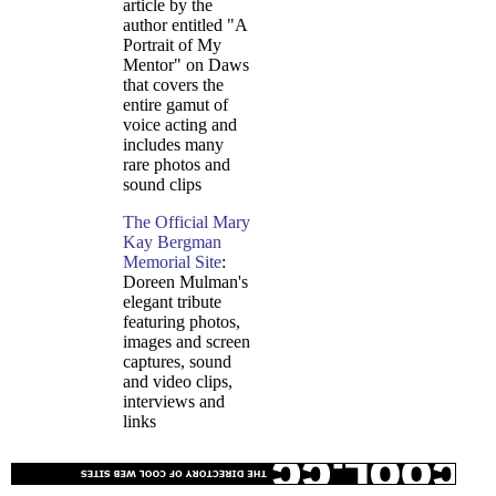
article by the
author entitled "A
Portrait of My
Mentor" on Daws
that covers the
entire gamut of
voice acting and
includes many
rare photos and
sound clips
The Official Mary
Kay Bergman
Memorial Site
:
Doreen Mulman's
elegant tribute
featuring photos,
images and screen
captures, sound
and video clips,
interviews and
links