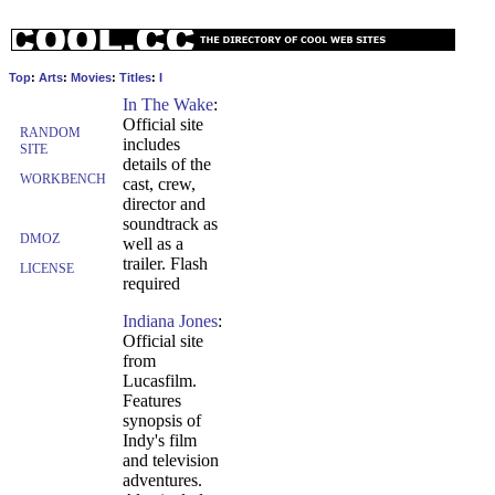
Top
:
Arts
:
Movies
:
Titles
:
I
In The Wake
:
Official site
RANDOM
includes
SITE
details of the
WORKBENCH
cast, crew,
director and
soundtrack as
DMOZ
well as a
trailer. Flash
LICENSE
required
Indiana Jones
:
Official site
from
Lucasfilm.
Features
synopsis of
Indy's film
and television
adventures.