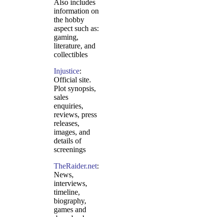
Also includes
information on
the hobby
aspect such as:
gaming,
literature, and
collectibles
Injustice
:
Official site.
Plot synopsis,
sales
enquiries,
reviews, press
releases,
images, and
details of
screenings
TheRaider.net
:
News,
interviews,
timeline,
biography,
games and