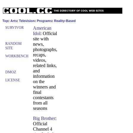
Top
:
Arts
:
Television
:
Programs
:
Reality-Based
SURVIVOR
American
Idol
: Official
site with
RANDOM
news,
SITE
photographs,
recaps,
WORKBENCH
videos,
related links,
and
DMOZ
information
LICENSE
on the
winners and
final
contestants
from all
seasons
Big Brother
:
Official
Channel 4