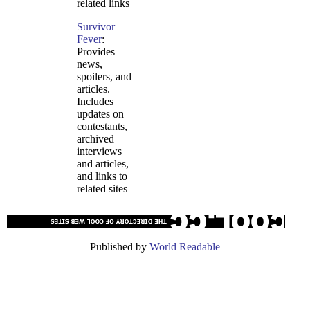
related links
Survivor
Fever
:
Provides
news,
spoilers, and
articles.
Includes
updates on
contestants,
archived
interviews
and articles,
and links to
related sites
Published by
World Readable