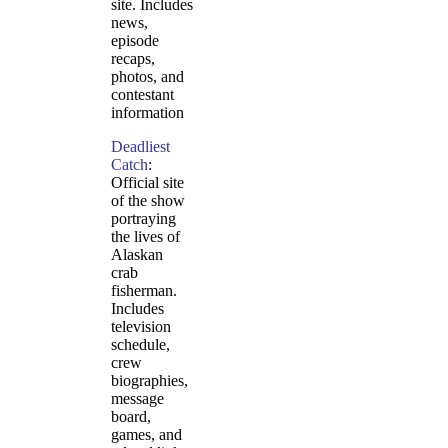
site. Includes
news,
episode
recaps,
photos, and
contestant
information
Deadliest
Catch
:
Official site
of the show
portraying
the lives of
Alaskan
crab
fisherman.
Includes
television
schedule,
crew
biographies,
message
board,
games, and