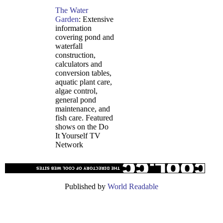
The Water
Garden
: Extensive
information
covering pond and
waterfall
construction,
calculators and
conversion tables,
aquatic plant care,
algae control,
general pond
maintenance, and
fish care. Featured
shows on the Do
It Yourself TV
Network
Published by
World Readable