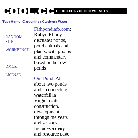
Top
:
Home
:
Gardening
:
Gardens
:
Water
Fishpondinfo.com
:
Robyn Rhudy
RANDOM
discusses ponds,
SITE
pond animals and
WORKBENCH
plants, with photos
and commentary
based on her own
DMOZ
ponds
LICENSE
Our Pond
: All
about two ponds
and a connecting
waterfall in
Virginia - its
construction,
development
through the years
and seasons.
Includes a diary
and resource page