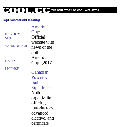
Top
:
Recreation
:
Boating
America's
Cup
:
RANDOM
Official
SITE
website with
WORKBENCH
news of the
35th
America's
DMOZ
Cup. [2017
LICENSE
Canadian
Power &
Sail
Squadrons
:
National
organization
offering
introductory,
advanced,
elective, and
certificate