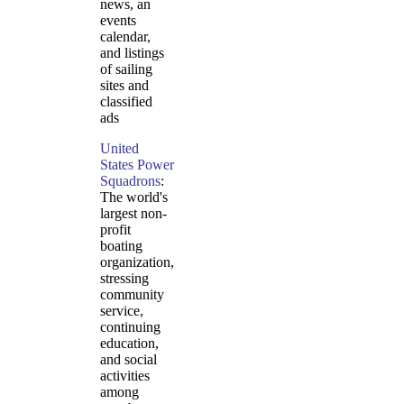
news, an
events
calendar,
and listings
of sailing
sites and
classified
ads
United
States Power
Squadrons
:
The world's
largest non-
profit
boating
organization,
stressing
community
service,
continuing
education,
and social
activities
among