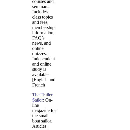
courses and
seminars.
Includes
class topics
and fees,
membership
information,
FAQ’s,
news, and
online
quizzes.
Independent
and online
study is
available.
[English and
French
The Trailer
Sailor
: On-
line
magazine for
the small
boat sailor.
Articles,