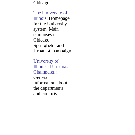
Chicago
The University of
Illinois
: Homepage
for the University
system. Main
campuses in
Chicago,
Springfield, and
Urbana-Champaign
University of
Illinois at Urbana-
Champaign
:
General
information about
the departments
and contacts