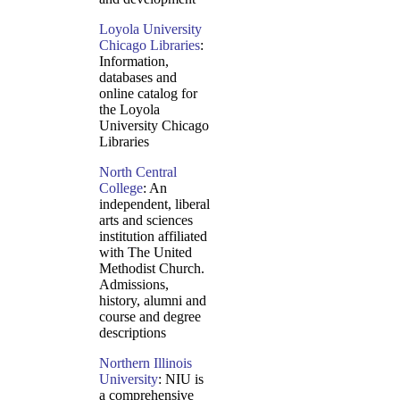
Loyola University
Chicago Libraries
:
Information,
databases and
online catalog for
the Loyola
University Chicago
Libraries
North Central
College
: An
independent, liberal
arts and sciences
institution affiliated
with The United
Methodist Church.
Admissions,
history, alumni and
course and degree
descriptions
Northern Illinois
University
: NIU is
a comprehensive