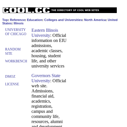
Top
:
Reference
:
Education
:
Colleges and Universities
:
North America
:
United
States
:
Illinois
UNIVERSITY
Eastern Illinois
OF CHICAGO
University
: Official
information on EIU
admissions,
RANDOM
academic classes,
SITE
housing, student
life, and other
WORKBENCH
university services
Governors State
DMOZ
University
: Official
LICENSE
web site.
Admissions,
financial aid,
academics,
registration,
campus and
community life,
resources, alumni
and development