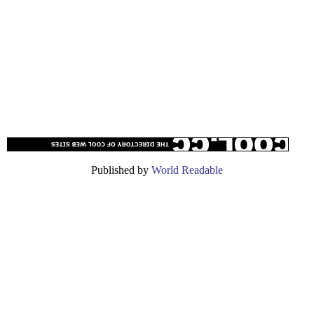
Published by
World Readable