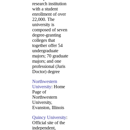
research institution
with a student
enrollment of over
22,000. The
university is
composed of seven
degree-granting
colleges that
together offer 54
undergraduate
majors; 70 graduate
majors; and one
professional (Juris
Doctor) degree
Northwestern
University
: Home
Page of
Northwestern
University,
Evanston, Illinois
Quincy University
:
Official site of the
independent,