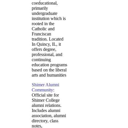
coeducational,
primarily
undergraduate
institution which is
rooted in the
Catholic and
Franciscan
tradition. Located
In Quincy, IL, it
offers degree,
professional, and
continuing
education programs
based on the liberal
arts and humanities
Shimer Alumni
Community
:
Official site for
Shimer College
alumni relations.
Includes alumni
association, alumni
directory, class
notes,