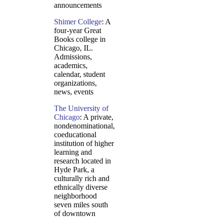
announcements
Shimer College
: A
four-year Great
Books college in
Chicago, IL.
Admissions,
academics,
calendar, student
organizations,
news, events
The University of
Chicago
: A private,
nondenominational,
coeducational
institution of higher
learning and
research located in
Hyde Park, a
culturally rich and
ethnically diverse
neighborhood
seven miles south
of downtown