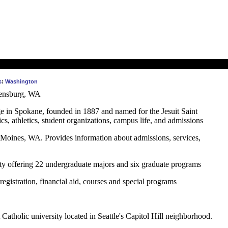
s
:
Washington
lensburg, WA
ege in Spokane, founded in 1887 and named for the Jesuit Saint
s, athletics, student organizations, campus life, and admissions
 Moines, WA. Provides information about admissions, services,
ity offering 22 undergraduate majors and six graduate programs
registration, financial aid, courses and special programs
 Catholic university located in Seattle's Capitol Hill neighborhood.