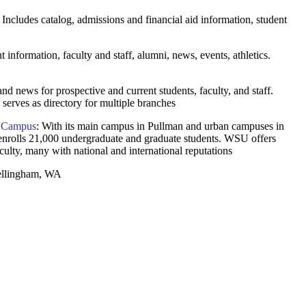
. Includes catalog, admissions and financial aid information, student
t information, faculty and staff, alumni, news, events, athletics.
and news for prospective and current students, faculty, and staff.
serves as directory for multiple branches
n Campus
: With its main campus in Pullman and urban campuses in
nrolls 21,000 undergraduate and graduate students. WSU offers
culty, many with national and international reputations
Bellingham, WA