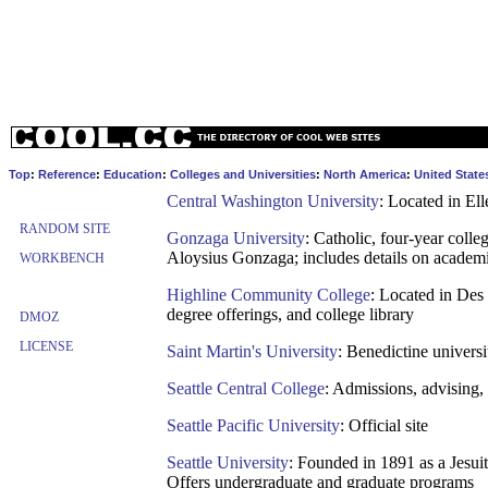
Top
:
Reference
:
Education
:
Colleges and Universities
:
North America
:
United State
Central Washington University
: Located in El
RANDOM SITE
Gonzaga University
: Catholic, four-year coll
Aloysius Gonzaga; includes details on academic
WORKBENCH
Highline Community College
: Located in Des
degree offerings, and college library
DMOZ
LICENSE
Saint Martin's University
: Benedictine univers
Seattle Central College
: Admissions, advising, 
Seattle Pacific University
: Official site
Seattle University
: Founded in 1891 as a Jesuit
Offers undergraduate and graduate programs