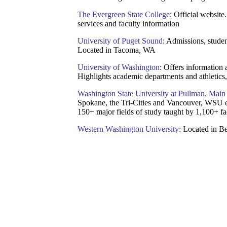
The Evergreen State College
: Official website
services and faculty information
University of Puget Sound
: Admissions, studen
Located in Tacoma, WA
University of Washington
: Offers information 
Highlights academic departments and athletics, 
Washington State University at Pullman, Mai
Spokane, the Tri-Cities and Vancouver, WSU e
150+ major fields of study taught by 1,100+ fa
Western Washington University
: Located in 