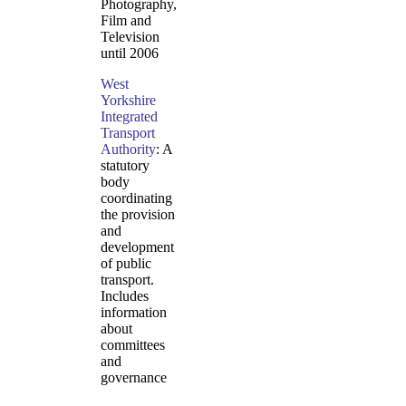
Photography,
Film and
Television
until 2006
West
Yorkshire
Integrated
Transport
Authority
: A
statutory
body
coordinating
the provision
and
development
of public
transport.
Includes
information
about
committees
and
governance