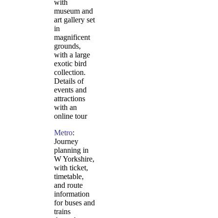
with
museum and
art gallery set
in
magnificent
grounds,
with a large
exotic bird
collection.
Details of
events and
attractions
with an
online tour
Metro
:
Journey
planning in
W Yorkshire,
with ticket,
timetable,
and route
information
for buses and
trains