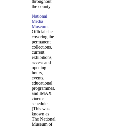
throughout
the county
National
Media
Museum
:
Official site
covering the
permanent
collections,
current
exhibitions,
access and
opening
hours,
events,
educational
programmes,
and IMAX
cinema
schedule.
[This was
known as
The National
Museum of