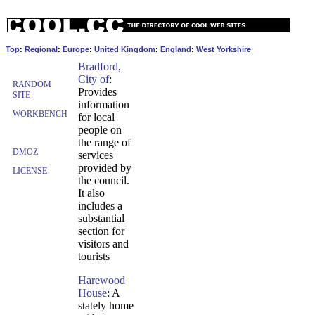
Top
:
Regional
:
Europe
:
United Kingdom
:
England
:
West Yorkshire
Bradford,
City of
:
RANDOM
Provides
SITE
information
WORKBENCH
for local
people on
the range of
DMOZ
services
provided by
LICENSE
the council.
It also
includes a
substantial
section for
visitors and
tourists
Harewood
House
: A
stately home