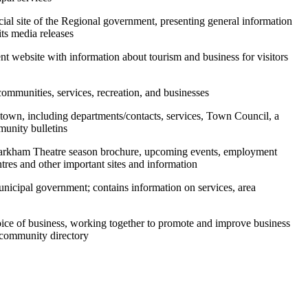
icial site of the Regional government, presenting general information
its media releases
t website with information about tourism and business for visitors
communities, services, recreation, and businesses
he town, including departments/contacts, services, Town Council, a
munity bulletins
Markham Theatre season brochure, upcoming events, employment
tres and other important sites and information
municipal government; contains information on services, area
voice of business, working together to promote and improve business
 community directory