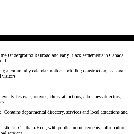
 the Underground Railroad and early Black settlements in Canada.
rial
turing a community calendar, notices including construction, seasonal
 visitors
events, festivals, movies, clubs, attractions, a business directory,
ies
ite. Contains departmental directory, services and local attractions and
ial site for Chatham-Kent, with public announcements, information
ipal services