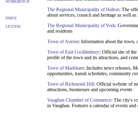
WORKBENCH
The Regional Municipality of Halton
: The off
about services, council and heritage as well as 
DMOZ
The Regional Municipality of York
: Governmen
LICENSE
and residents
Town of Aurora
: Information about the town, 
Town of East Gwillimbury
: Official site of t
profile of the town and its attractions, and com
Town of Markham
: Includes news releases, 
opportunities, transit schedules, community cen
Town of Richmond Hill
: Official website of 
attractions, businesses and upcoming events
Vaughan Chamber of Commerce
: The city's 
in Vaughan. Features a calendar of events and