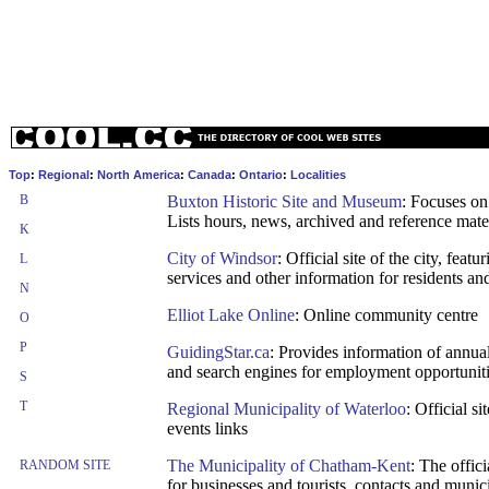
Top
:
Regional
:
North America
:
Canada
:
Ontario
:
Localities
B
Buxton Historic Site and Museum
: Focuses on
Lists hours, news, archived and reference mate
K
City of Windsor
: Official site of the city, fea
L
services and other information for residents and
N
Elliot Lake Online
: Online community centre
O
P
GuidingStar.ca
: Provides information of annual 
and search engines for employment opportunit
S
T
Regional Municipality of Waterloo
: Official s
events links
The Municipality of Chatham-Kent
: The offic
RANDOM SITE
for businesses and tourists, contacts and munic