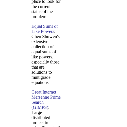
place to look for
the current
status of the
problem
Equal Sums of
Like Powers
:
Chen Shuwen's
extensive
collection of
equal sums of
like powers,
especially those
that are
solutions to
multigrade
equations
Great Internet
Mersenne Prime
Search
(GIMPS)
:
Large
distributed
project to