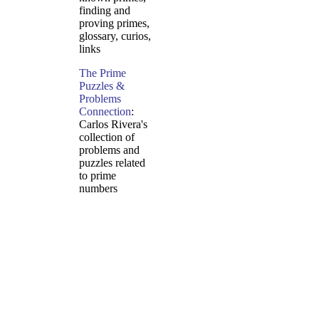
finding and
proving primes,
glossary, curios,
links
The Prime
Puzzles &
Problems
Connection
:
Carlos Rivera's
collection of
problems and
puzzles related
to prime
numbers