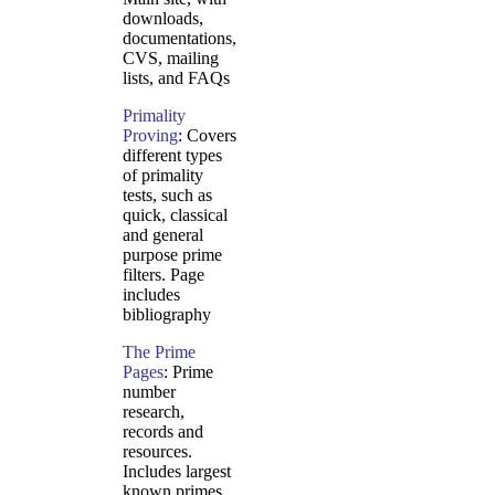
downloads,
documentations,
CVS, mailing
lists, and FAQs
Primality
Proving
: Covers
different types
of primality
tests, such as
quick, classical
and general
purpose prime
filters. Page
includes
bibliography
The Prime
Pages
: Prime
number
research,
records and
resources.
Includes largest
known primes,