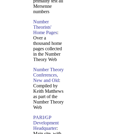
primality test all
Mersenne
numbers
Number
Theorists'
Home Pages
:
Over a
thousand home
pages collected
in the Number
Theory Web
Number Theory
Conferences,
New and Old
:
Compiled by
Keith Matthews
as part of the
Number Theory
Web
PARI/GP
Development
Headquarter
:
Main site, with