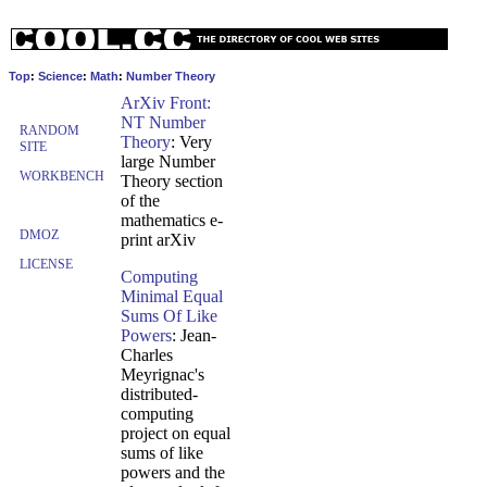
Top
:
Science
:
Math
:
Number Theory
ArXiv Front:
NT Number
RANDOM
Theory
: Very
SITE
large Number
WORKBENCH
Theory section
of the
mathematics e-
DMOZ
print arXiv
LICENSE
Computing
Minimal Equal
Sums Of Like
Powers
: Jean-
Charles
Meyrignac's
distributed-
computing
project on equal
sums of like
powers and the