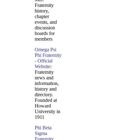
Fraternity
history,
chapter
events, and
discussion
boards for
members
Omega Psi
Phi Fraternity
- Official
Website
:
Fraternity
news and
information,
history and
directory.
Founded at
Howard
University in
1911
Phi Beta
Sigma
Fraternity,