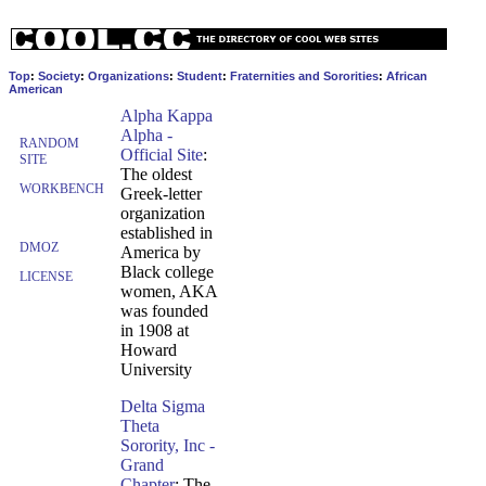
Top
:
Society
:
Organizations
:
Student
:
Fraternities and Sororities
:
African
American
Alpha Kappa
Alpha -
RANDOM
Official Site
:
SITE
The oldest
WORKBENCH
Greek-letter
organization
established in
DMOZ
America by
Black college
LICENSE
women, AKA
was founded
in 1908 at
Howard
University
Delta Sigma
Theta
Sorority, Inc -
Grand
Chapter
: The