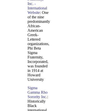
Inc. -
International
Website
: One
of the nine
predominantly
African-
American
Greek-
Lettered
organizations,
Phi Beta
Sigma
Fraternity,
Incorporated,
was founded
in 1914 at
Howard
University
Sigma
Gamma Rho
Sorority Inc.
:
Historically
Black
international