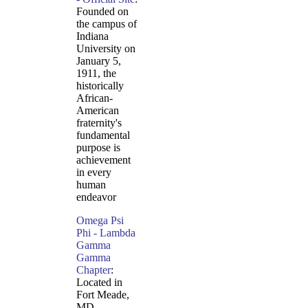
Founded on
the campus of
Indiana
University on
January 5,
1911, the
historically
African-
American
fraternity's
fundamental
purpose is
achievement
in every
human
endeavor
Omega Psi
Phi - Lambda
Gamma
Gamma
Chapter
:
Located in
Fort Meade,
MD.