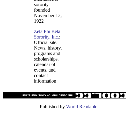
sorority
founded
November 12,
1922
Zeta Phi Beta
Sorority, Inc.
:
Official site.
News, history,
programs and
scholarships,
calendar of
events, and
contact
information
Published by
World Readable