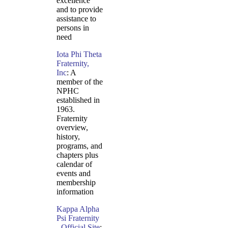
excellence
and to provide
assistance to
persons in
need
Iota Phi Theta
Fraternity,
Inc
: A
member of the
NPHC
established in
1963.
Fraternity
overview,
history,
programs, and
chapters plus
calendar of
events and
membership
information
Kappa Alpha
Psi Fraternity
- Official Site
: