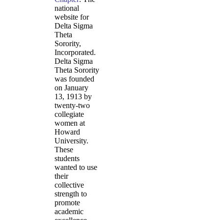
national
website for
Delta Sigma
Theta
Sorority,
Incorporated.
Delta Sigma
Theta Sorority
was founded
on January
13, 1913 by
twenty-two
collegiate
women at
Howard
University.
These
students
wanted to use
their
collective
strength to
promote
academic