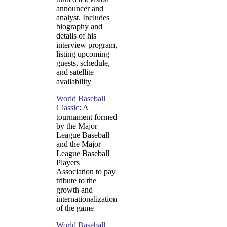
announcer and
analyst. Includes
biography and
details of his
interview program,
listing upcoming
guests, schedule,
and satellite
availability
World Baseball
Classic
: A
tournament formed
by the Major
League Baseball
and the Major
League Baseball
Players
Association to pay
tribute to the
growth and
internationalization
of the game
World Baseball