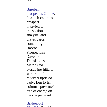
Inc
Baseball
Prospectus Online
:
In-depth columns,
prospect
interviews,
transaction
analysis, and
player cards
containing
Baseball
Prospectus's
Davenport
Translations.
Metrics for
evaluating hitters,
starters, and
relievers updated
daily; four to ten
columns presented
free of charge on
the site per week
Bridgeport