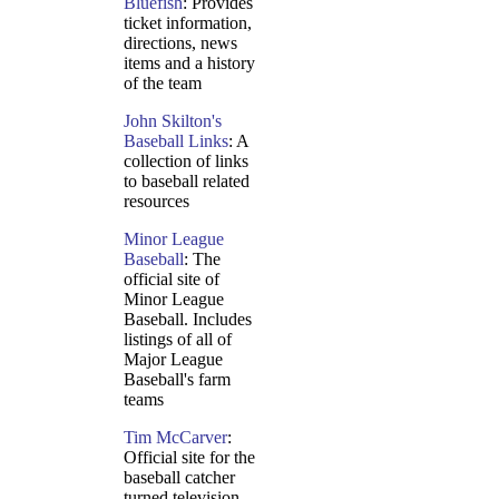
Bluefish
: Provides
ticket information,
directions, news
items and a history
of the team
John Skilton's
Baseball Links
: A
collection of links
to baseball related
resources
Minor League
Baseball
: The
official site of
Minor League
Baseball. Includes
listings of all of
Major League
Baseball's farm
teams
Tim McCarver
:
Official site for the
baseball catcher
turned television