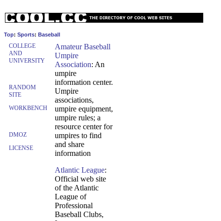
Top
:
Sports
:
Baseball
COLLEGE
Amateur Baseball
AND
Umpire
UNIVERSITY
Association
: An
umpire
information center.
RANDOM
Umpire
SITE
associations,
WORKBENCH
umpire equipment,
umpire rules; a
resource center for
DMOZ
umpires to find
and share
LICENSE
information
Atlantic League
:
Official web site
of the Atlantic
League of
Professional
Baseball Clubs,