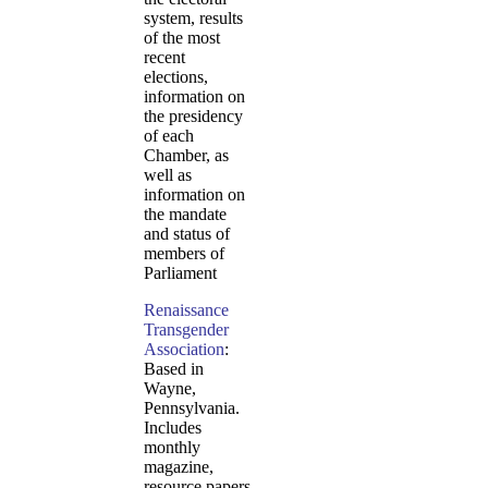
system, results
of the most
recent
elections,
information on
the presidency
of each
Chamber, as
well as
information on
the mandate
and status of
members of
Parliament
Renaissance
Transgender
Association
:
Based in
Wayne,
Pennsylvania.
Includes
monthly
magazine,
resource papers