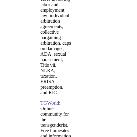
labor and
employment
law; individual
arbitration
agreements,
collective
bargaining
arbitration, caps
on damages,
ADA, sexual
harassment,
Title vii,
NLRA,
taxation,
ERISA
preemption,
and RIC
TGWorld
:
Online
community for
the
transgenderist.
Free homesites
and information