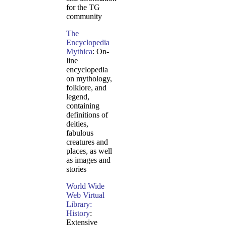
for the TG
community
The
Encyclopedia
Mythica
: On-
line
encyclopedia
on mythology,
folklore, and
legend,
containing
definitions of
deities,
fabulous
creatures and
places, as well
as images and
stories
World Wide
Web Virtual
Library:
History
:
Extensive