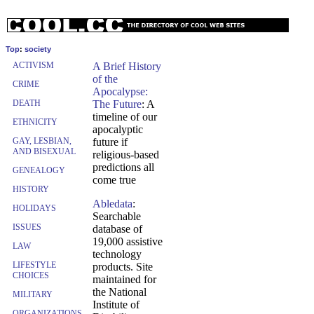
Top
:
society
ACTIVISM
A Brief History
of the
CRIME
Apocalypse:
DEATH
The Future
: A
timeline of our
ETHNICITY
apocalyptic
GAY, LESBIAN,
future if
AND BISEXUAL
religious-based
predictions all
GENEALOGY
come true
HISTORY
Abledata
:
HOLIDAYS
Searchable
ISSUES
database of
19,000 assistive
LAW
technology
LIFESTYLE
products. Site
CHOICES
maintained for
the National
MILITARY
Institute of
ORGANIZATIONS