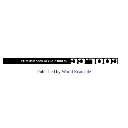
Published by
World Readable