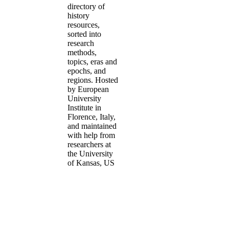
directory of
history
resources,
sorted into
research
methods,
topics, eras and
epochs, and
regions. Hosted
by European
University
Institute in
Florence, Italy,
and maintained
with help from
researchers at
the University
of Kansas, US