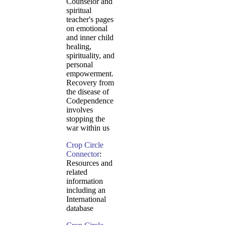
Counselor and
spiritual
teacher's pages
on emotional
and inner child
healing,
spirituality, and
personal
empowerment.
Recovery from
the disease of
Codependence
involves
stopping the
war within us
Crop Circle
Connector
:
Resources and
related
information
including an
International
database