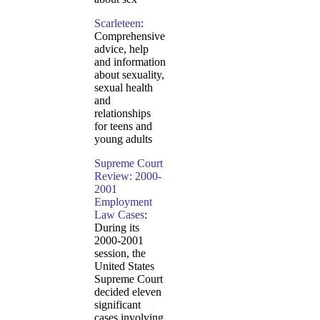
Scarleteen
:
Comprehensive
advice, help
and information
about sexuality,
sexual health
and
relationships
for teens and
young adults
Supreme Court
Review: 2000-
2001
Employment
Law Cases
:
During its
2000-2001
session, the
United States
Supreme Court
decided eleven
significant
cases involving