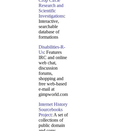
Crop Circle
Research and
Scientific
Investigations
:
Interactive,
searchable
database of
formations
Disabilities-R-
Us
: Features
IRC and online
web chat,
discussion
forums,
shopping and
free web-based
e-mail at
gimpworld.com
Internet History
Sourcebooks
Project
: A set of
collections of
public domain
and copy-