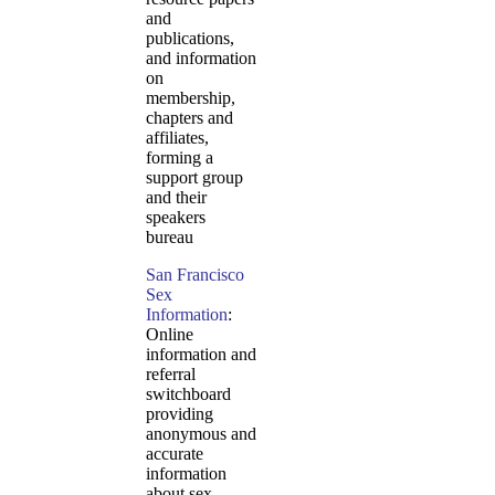
and
publications,
and information
on
membership,
chapters and
affiliates,
forming a
support group
and their
speakers
bureau
San Francisco
Sex
Information
:
Online
information and
referral
switchboard
providing
anonymous and
accurate
information
about sex