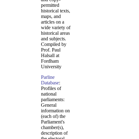
permitted
historical texts,
maps, and
articles on a
wide variety of
historical areas
and subjects.
Compiled by
Prof. Paul
Halsall at
Fordham
University
Parline
Database
:
Profiles of
national
parliaments:
General
information on
(each of) the
Parliament's
chamber(s),
description of
the electoral