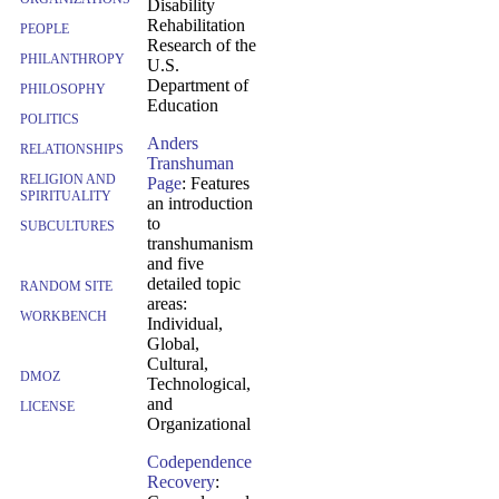
Disability
Rehabilitation
PEOPLE
Research of the
PHILANTHROPY
U.S.
Department of
PHILOSOPHY
Education
POLITICS
Anders
RELATIONSHIPS
Transhuman
RELIGION AND
Page
: Features
SPIRITUALITY
an introduction
to
SUBCULTURES
transhumanism
and five
detailed topic
RANDOM SITE
areas:
WORKBENCH
Individual,
Global,
Cultural,
DMOZ
Technological,
and
LICENSE
Organizational
Codependence
Recovery
: