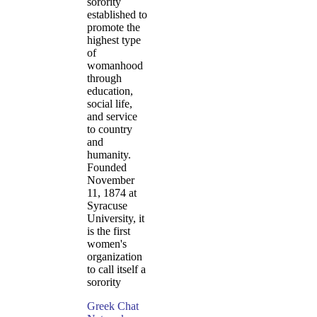
sorority
established to
promote the
highest type
of
womanhood
through
education,
social life,
and service
to country
and
humanity.
Founded
November
11, 1874 at
Syracuse
University, it
is the first
women's
organization
to call itself a
sorority
Greek Chat