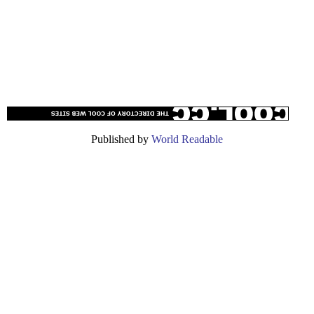
Published by
World Readable