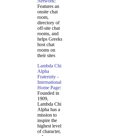
Network
:
Features an
onsite chat
room,
directory of
off-site chat
rooms, and
helps Greeks
host chat
rooms on
their sites
Lambda Chi
Alpha
Fraternity -
International
Home Page
:
Founded in
1909,
Lambda Chi
Alpha has a
mission to
inspire the
highest level
of character,