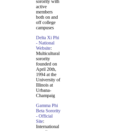
sorority with
active
members
both on and
off college
campuses
Delta Xi Phi
- National
Website
:
Multicultural
sorority
founded on
April 20th,
1994 at the
University of
Illinois at
Urbana-
Champaig
Gamma Phi
Beta Sorority
- Official
Site
:
International