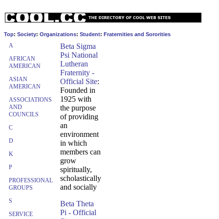
Top
:
Society
:
Organizations
:
Student
:
Fraternities and Sororities
A
Beta Sigma
Psi National
AFRICAN
Lutheran
AMERICAN
Fraternity -
ASIAN
Official Site
:
AMERICAN
Founded in
1925 with
ASSOCIATIONS
AND
the purpose
COUNCILS
of providing
an
C
environment
D
in which
members can
K
grow
P
spiritually,
scholastically
PROFESSIONAL
and socially
GROUPS
S
Beta Theta
Pi - Official
SERVICE