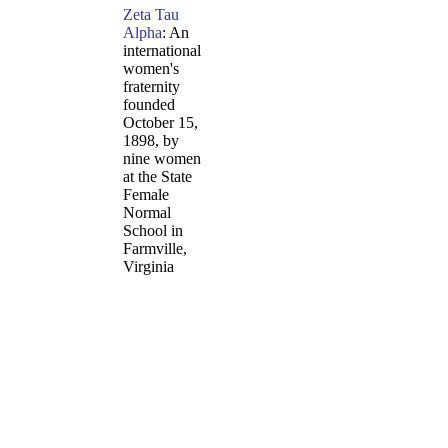
Zeta Tau
Alpha
: An
international
women's
fraternity
founded
October 15,
1898, by
nine women
at the State
Female
Normal
School in
Farmville,
Virginia