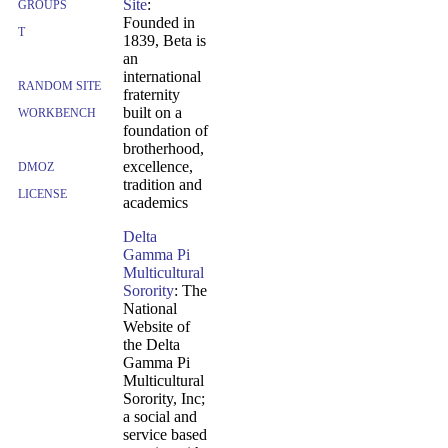
Site
:
GROUPS
Founded in
T
1839, Beta is
an
international
RANDOM SITE
fraternity
built on a
WORKBENCH
foundation of
brotherhood,
excellence,
DMOZ
tradition and
LICENSE
academics
Delta
Gamma Pi
Multicultural
Sorority
: The
National
Website of
the Delta
Gamma Pi
Multicultural
Sorority, Inc;
a social and
service based