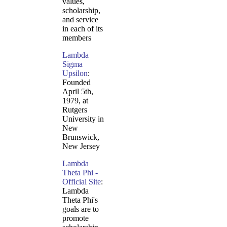
values,
scholarship,
and service
in each of its
members
Lambda
Sigma
Upsilon
:
Founded
April 5th,
1979, at
Rutgers
University in
New
Brunswick,
New Jersey
Lambda
Theta Phi -
Official Site
:
Lambda
Theta Phi's
goals are to
promote