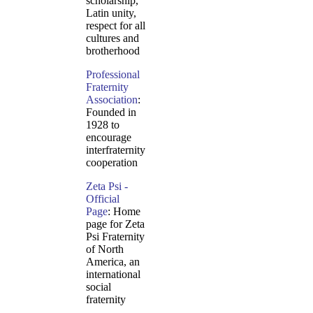
scholarship,
Latin unity,
respect for all
cultures and
brotherhood
Professional
Fraternity
Association
:
Founded in
1928 to
encourage
interfraternity
cooperation
Zeta Psi -
Official
Page
: Home
page for Zeta
Psi Fraternity
of North
America, an
international
social
fraternity